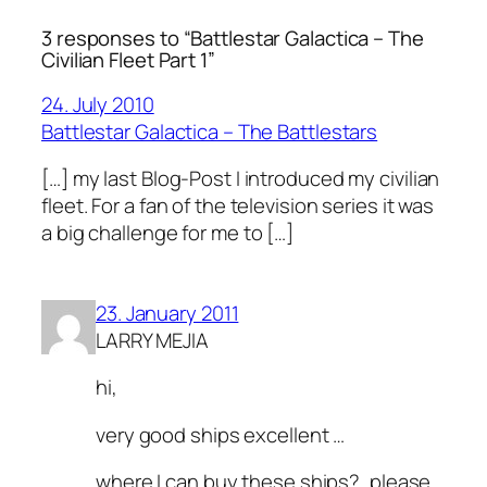
3 responses to “Battlestar Galactica – The
Civilian Fleet Part 1”
24. July 2010
Battlestar Galactica – The Battlestars
[…] my last Blog-Post I introduced my civilian
fleet. For a fan of the television series it was
a big challenge for me to […]
23. January 2011
LARRY MEJIA
hi,
very good ships excellent …
where I can buy these ships?, please