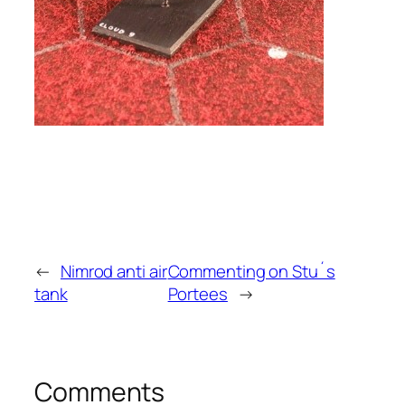
←
Nimrod anti air
Commenting on Stu´s
tank
Portees
→
Comments