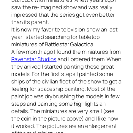
saw the re-imagined show and was really
impressed that the series got even better
than its parent.
It is now my favorite television show an last
year I started searching for tabletop
miniatures of Battlestar Galactica.
A few month ago I found the miniatures from
Ravenstar Studios
and I ordered them. When
they arrived I started painting these great
models. For the first steps I painted some
ships of the civilian fleet of the show to get a
feeling for spaceship painting. Most of the
paint job was drybrushing the models in few
steps and painting some highlights an
details. The miniatures are very small (see
the coin in the picture above) and I like how
it worked. The pictures are an enlargement