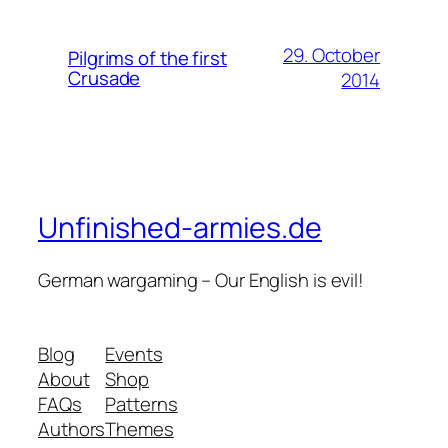
29. October
Pilgrims of the first
Crusade
2014
Unfinished-armies.de
German wargaming – Our English is evil!
Blog
Events
About
Shop
FAQs
Patterns
Authors
Themes