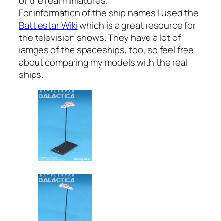
of the real miniatures.
For information of the ship names I used the
Battlestar Wiki
which is a great resource for
the television shows. They have a lot of
iamges of the spaceships, too, so feel free
about comparing my models with the real
ships.