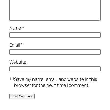
Name
*
Email
*
Website
Save my name, email, and website in this
browser for the next time I comment.