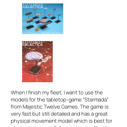
When I finish my fleet, I want to use the
models for the tabletop-game “Starmada”
from Majestic Twelve Games. The game is
very fast but still detailed and has a great
physical movement model which is best for