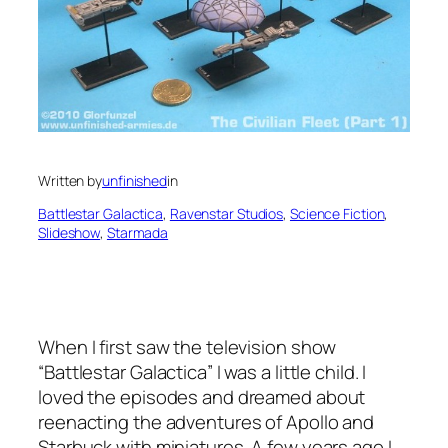
Written by
unfinished
in
Battlestar Galactica
, 
Ravenstar Studios
, 
Science Fiction
, 
Slideshow
, 
Starmada
When I first saw the television show
“Battlestar Galactica” I was a little child. I
loved the episodes and dreamed about
reenacting the adventures of Apollo and
Starbuck with miniatures. A few years ago I