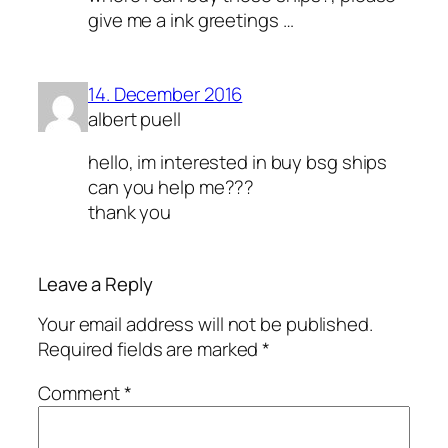
give me a ink greetings …
14. December 2016
albert puell
hello, im interested in buy bsg ships
can you help me???
thank you
Leave a Reply
Your email address will not be published.
Required fields are marked
*
Comment
*