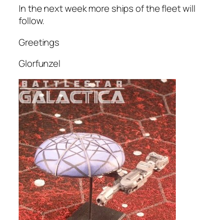
In the next week more ships of the fleet will
follow.
Greetings
Glorfunzel