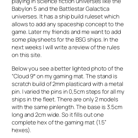
playing in science fiction universes like the
Babylon 5 and the Battlestar Galactica
universes. It has a ship build ruleset which
allows to add any spaceship concept to the
game. Later my friends and me want to add
some playsheets for the BSG ships. In the
next weeks I will write a review of the rules
on this site.
Below you see a better lighted photo of the
“Cloud 9″ on my gaming mat. The stand is
scratch build of 2mm plasticard with a metal
pin. I varied the pins in 0,5cm steps for all my
ships in the fleet. There are only 2 models
with the same pinlength. The base is 3.5cm
long and 2cm wide. So it fills out one
complete hex of the gaming mat (1.5”
hexes).