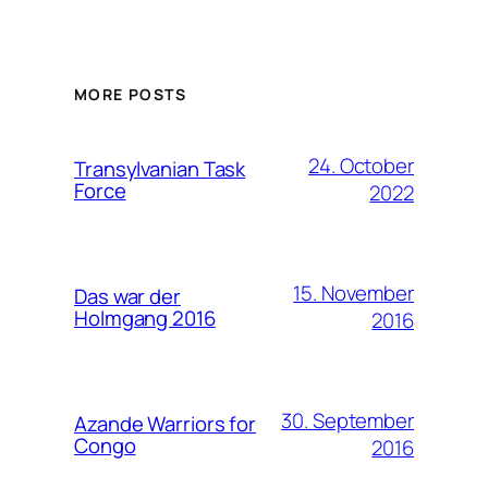
MORE POSTS
24. October
Transylvanian Task
Force
2022
15. November
Das war der
Holmgang 2016
2016
30. September
Azande Warriors for
Congo
2016