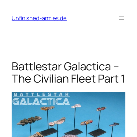
Skip
to
Unfinished-armies.de
content
Battlestar Galactica –
The Civilian Fleet Part 1